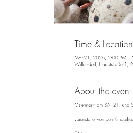
Time & Location
Mar 21, 2026, 2:00 PM – 
Wilfersdorf, Hauptstraße 1, 
About the event
Ostermarkt am SA  21. und
veranstaltet von den Kinderfr