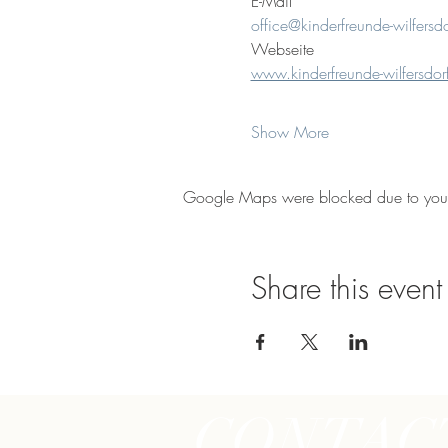
E-Mail
office@kinderfreunde-wilfersdo
Webseite
www.kinderfreunde-wilfersdorf
Show More
Google Maps were blocked due to your A
Share this event
CONTAC