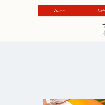
Home
Exhi