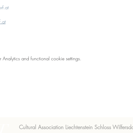
rf.at
.at
nalytics and functional cookie settings.
T
Cultural Association Liechtenstein Schloss Wilfersdo