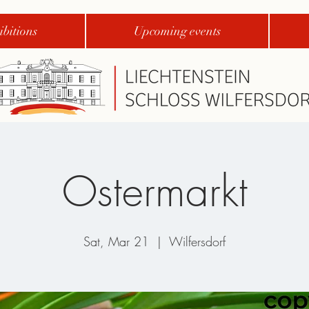
bitions
Upcoming events
Ostermarkt
Sat, Mar 21
  |  
Wilfersdorf