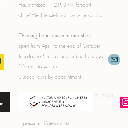
Hauptstrasse 1,
2193 Wilfersdorf,
office@liechtenstein-schloss-wilfersdorf.at
Opening hours museum and shop:
open from April to the end of October
Tuesday to Sunday and public holidays
10 a.m. to 4 p.m.
Guided tours by appointment.
+43 (0) 2573/3356
|
+43 (0) 664/3770806
Impressum
Datenschutz