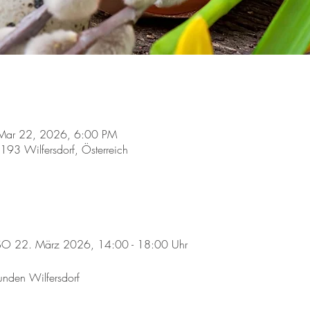
Mar 22, 2026, 6:00 PM
2193 Wilfersdorf, Österreich
 SO 22. März 2026, 14:00 - 18:00 Uhr
eunden Wilfersdorf