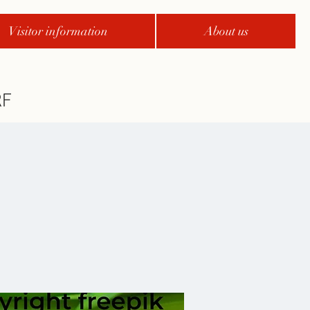
Visitor information
About us