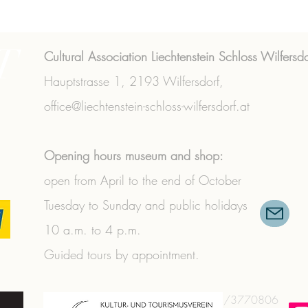
T
Cultural Association Liechtenstein Schloss Wilfersdo
Hauptstrasse 1,
2193 Wilfersdorf,
office@liechtenstein-schloss-wilfersdorf.at
Opening hours museum and shop:
open from April to the end of October
Tuesday to Sunday and public holidays
10 a.m. to 4 p.m.
Guided tours by appointment.
+43 (0) 2573/3356
|
+43 (0) 664/3770806