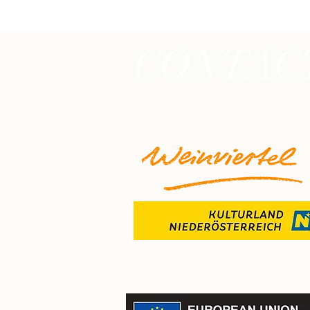
CONTAC