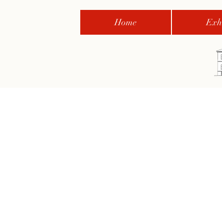
Home
Exhi