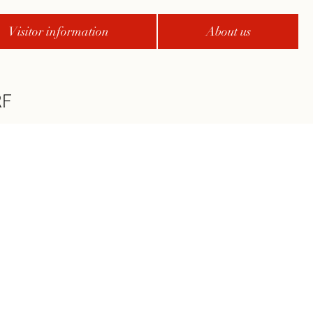
Visitor information
About us