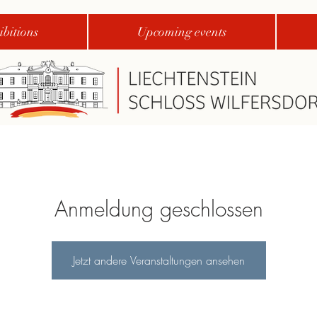
bitions
Upcoming events
Anmeldung geschlossen
Jetzt andere Veranstaltungen ansehen