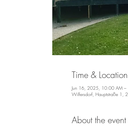
Time & Location
Jun 16, 2025, 10:00 AM –
Wilfersdorf, Hauptstraße 1, 
About the event