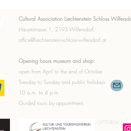
T
Cultural Association Liechtenstein Schloss Wilfersdo
Hauptstrasse 1,
2193 Wilfersdorf,
office@liechtenstein-schloss-wilfersdorf.at
Opening hours museum and shop:
open from April to the end of October
Tuesday to Sunday and public holidays
10 a.m. to 4 p.m.
Guided tours by appointment.
+43 (0) 2573/3356
|
+43 (0) 664/3770806