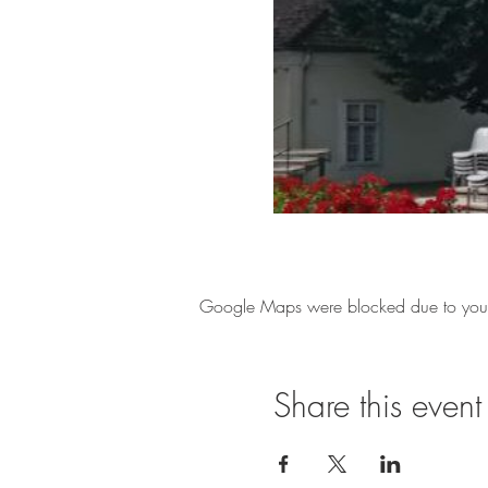
Google Maps were blocked due to your A
Share this event