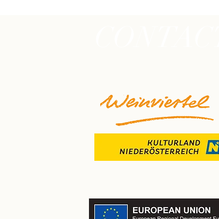
CONTAC