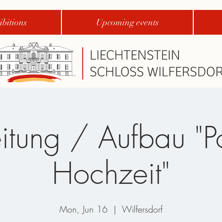
bitions
Upcoming events
itung / Aufbau "P
Hochzeit"
Mon, Jun 16
  |  
Wilfersdorf