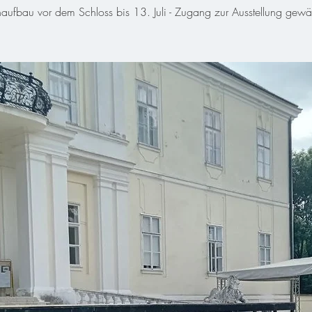
aufbau vor dem Schloss bis 13. Juli - Zugang zur Ausstellung gewähr