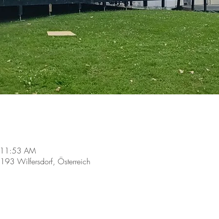
 11:53 AM
2193 Wilfersdorf, Österreich