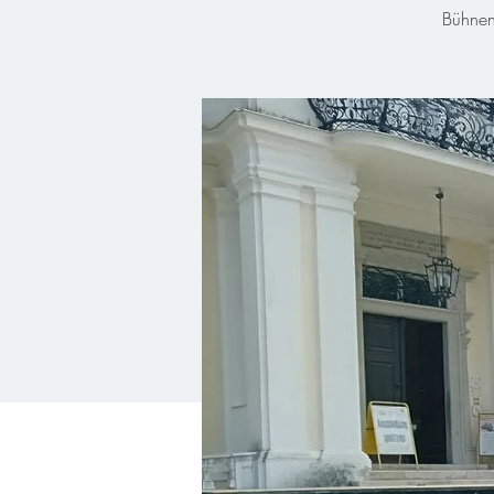
Bühnen