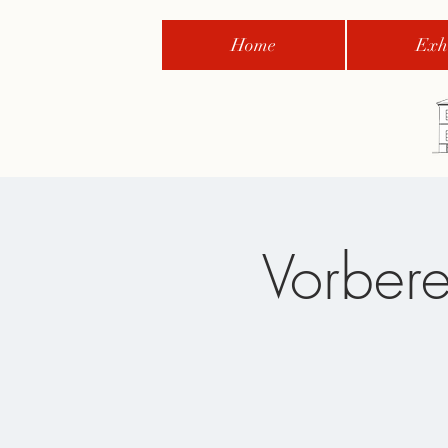
Home
Exhi
Vorbere