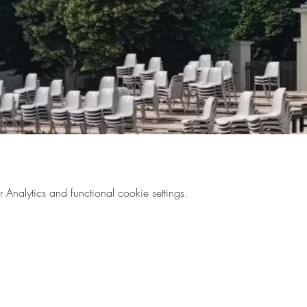
nalytics and functional cookie settings.