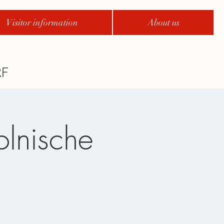
Visitor information
About us
olnische