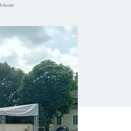
leistet